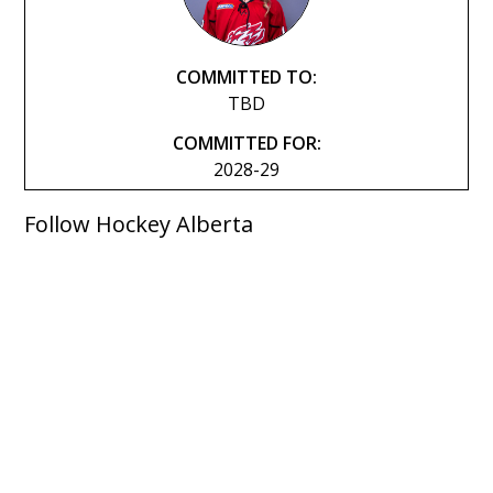
COMMITTED TO:
TBD
COMMITTED FOR:
2028-29
Follow Hockey Alberta