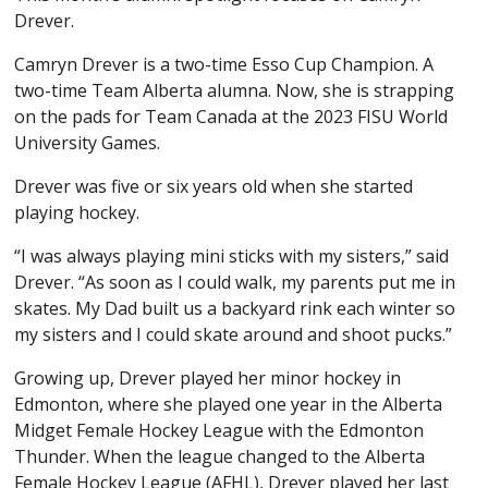
Drever.
Camryn Drever is a two-time Esso Cup Champion. A
two-time Team Alberta alumna. Now, she is strapping
on the pads for Team Canada at the 2023 FISU World
University Games.
Drever was five or six years old when she started
playing hockey.
“I was always playing mini sticks with my sisters,” said
Drever. “As soon as I could walk, my parents put me in
skates. My Dad built us a backyard rink each winter so
my sisters and I could skate around and shoot pucks.”
Growing up, Drever played her minor hockey in
Edmonton, where she played one year in the Alberta
Midget Female Hockey League with the Edmonton
Thunder. When the league changed to the Alberta
Female Hockey League (AFHL), Drever played her last