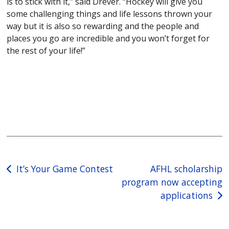
is to stick with it,” said Drever. “Hockey will give you
some challenging things and life lessons thrown your
way but it is also so rewarding and the people and
places you go are incredible and you won’t forget for
the rest of your life!”
Post
It’s Your Game Contest
AFHL scholarship
program now accepting
navigation
applications