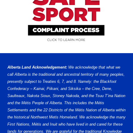
Alberta Land Acknowledgement:
We acknowledge that what we
call Alberta is the traditional and ancestral territory of many peoples,
presently subject to Treaties 6, 7, and 8. Namely: the Blackfoot
Confederacy – Kainai, Piikani, and Siksika – the Cree, Dene,
Saulteaux, Nakota Sioux, Stoney Nakoda, and the Tsuu T’ina Nation
and the Métis People of Alberta. This includes the Métis
Settlements and the 22 Districts of the Métis Nation of Alberta within
the historical Northwest Metis Homeland. We acknowledge the many
First Nations, Métis and Inuit who have lived in and cared for these
lands for generations. We are grateful for the traditional Knowledge