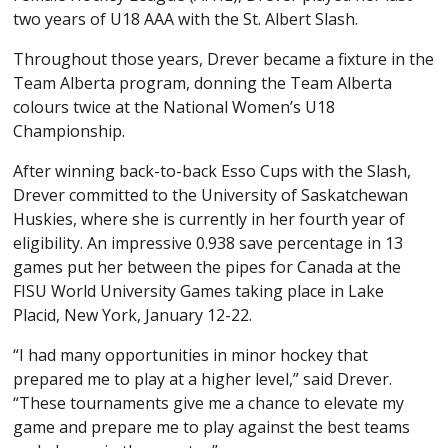
two years of U18 AAA with the St. Albert Slash.
Throughout those years, Drever became a fixture in the
Team Alberta program, donning the Team Alberta
colours twice at the National Women’s U18
Championship.
After winning back-to-back Esso Cups with the Slash,
Drever committed to the University of Saskatchewan
Huskies, where she is currently in her fourth year of
eligibility. An impressive 0.938 save percentage in 13
games put her between the pipes for Canada at the
FISU World University Games taking place in Lake
Placid, New York, January 12-22.
“I had many opportunities in minor hockey that
prepared me to play at a higher level,” said Drever.
“These tournaments give me a chance to elevate my
game and prepare me to play against the best teams