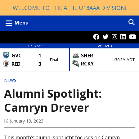
WELCOME TO THE AFHL U18AAA DIVISION!
Menu
Sun, Apr 5
Sat, Oct 3
GVC
1
SHER
Final
1:30 PM MDT
RCKY
RED
3
NEWS
Alumni Spotlight:
Camryn Drever
January 18, 2023
This month’s alumni spotlight focuses on Camryn