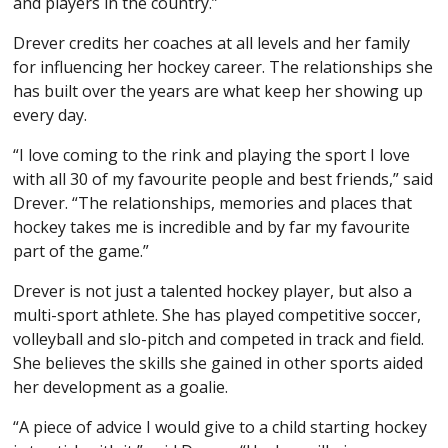
and players in the country.”
Drever credits her coaches at all levels and her family
for influencing her hockey career. The relationships she
has built over the years are what keep her showing up
every day.
“I love coming to the rink and playing the sport I love
with all 30 of my favourite people and best friends,” said
Drever. “The relationships, memories and places that
hockey takes me is incredible and by far my favourite
part of the game.”
Drever is not just a talented hockey player, but also a
multi-sport athlete. She has played competitive soccer,
volleyball and slo-pitch and competed in track and field.
She believes the skills she gained in other sports aided
her development as a goalie.
“A piece of advice I would give to a child starting hockey