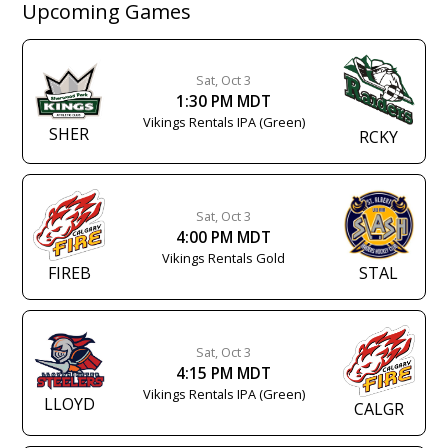
Upcoming Games
Sat, Oct 3
1:30 PM MDT
Vikings Rentals IPA (Green)
SHER
RCKY
Sat, Oct 3
4:00 PM MDT
Vikings Rentals Gold
FIREB
STAL
Sat, Oct 3
4:15 PM MDT
Vikings Rentals IPA (Green)
LLOYD
CALGR