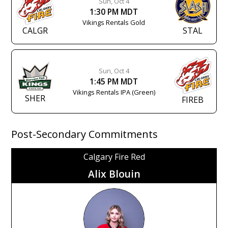
Sun, Oct 4
1:30 PM MDT
Vikings Rentals Gold
CALGR
STAL
Sun, Oct 4
1:45 PM MDT
Vikings Rentals IPA (Green)
SHER
FIREB
Post-Secondary Commitments
Calgary Fire Red
Alix Blouin