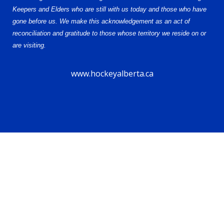
Keepers and Elders who are still with us today and those who have
gone before us. We make this acknowledgement as an act of
reconciliation and gratitude to those whose territory we reside on or
are visiting.
www.hockeyalberta.ca
© 2026 Alberta Female Hockey League – U18 AAA. All Rights Reserved.