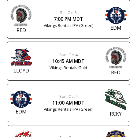
Sat, Oct 3
7:00 PM MDT
Vikings Rentals IPA (Green)
EDM
RED
Sun, Oct 4
10:45 AM MDT
Vikings Rentals Gold
LLOYD
RED
Sun, Oct 4
11:00 AM MDT
Vikings Rentals IPA (Green)
EDM
RCKY