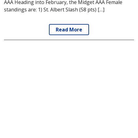
AAA Heading into February, the Midget AAA Female
standings are: 1) St. Albert Slash (58 pts) […]
Read More