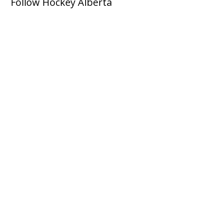
Follow Hockey Alberta