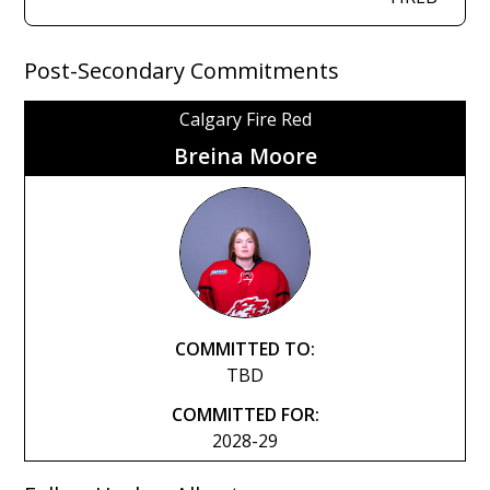
Post-Secondary Commitments
Calgary Fire Red
Breina Moore
COMMITTED TO:
TBD
COMMITTED FOR:
2028-29