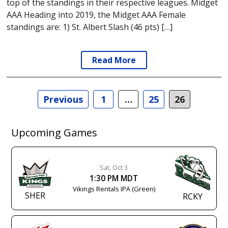
top of the standings in their respective leagues. Midget
AAA Heading into 2019, the Midget AAA Female
standings are: 1) St. Albert Slash (46 pts) […]
Read More
Posts
Previous
1
…
25
26
navigation
Upcoming Games
Sat, Oct 3
1:30 PM MDT
Vikings Rentals IPA (Green)
SHER
RCKY