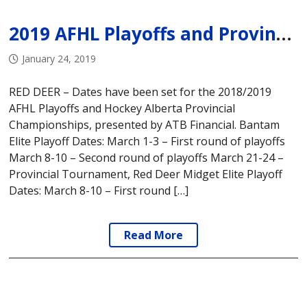
2019 AFHL Playoffs and Provincial Tournament Dates
January 24, 2019
RED DEER – Dates have been set for the 2018/2019
AFHL Playoffs and Hockey Alberta Provincial
Championships, presented by ATB Financial. Bantam
Elite Playoff Dates: March 1-3 – First round of playoffs
March 8-10 – Second round of playoffs March 21-24 –
Provincial Tournament, Red Deer Midget Elite Playoff
Dates: March 8-10 – First round […]
Read More