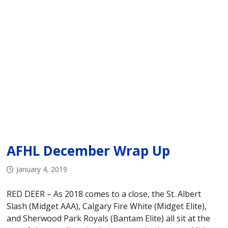
AFHL December Wrap Up
January 4, 2019
RED DEER – As 2018 comes to a close, the St. Albert
Slash (Midget AAA), Calgary Fire White (Midget Elite),
and Sherwood Park Royals (Bantam Elite) all sit at the