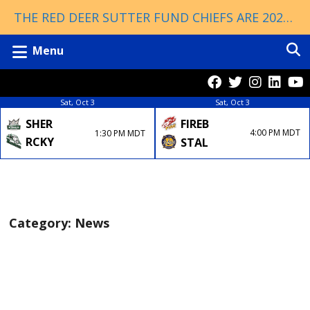
THE RED DEER SUTTER FUND CHIEFS ARE 2026 ESSO CUP CHAMPIONS!
Menu
Sat, Oct 3
Sat, Oct 3
FIREB
SHER
4:00 PM MDT
1:30 PM MDT
RCKY
STAL
Category:
News