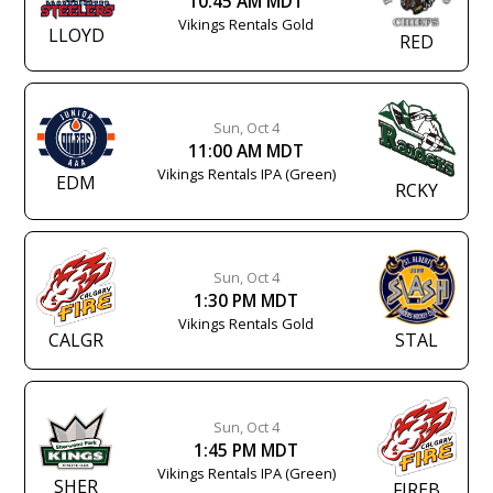
10:45 AM MDT
Vikings Rentals Gold
LLOYD
RED
Sun, Oct 4
11:00 AM MDT
Vikings Rentals IPA (Green)
EDM
RCKY
Sun, Oct 4
1:30 PM MDT
Vikings Rentals Gold
CALGR
STAL
Sun, Oct 4
1:45 PM MDT
Vikings Rentals IPA (Green)
SHER
FIREB