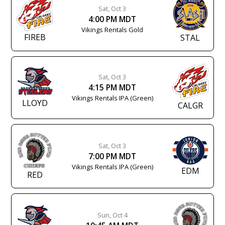
Sat, Oct 3
4:00 PM MDT
Vikings Rentals Gold
FIREB
STAL
Sat, Oct 3
4:15 PM MDT
Vikings Rentals IPA (Green)
LLOYD
CALGR
Sat, Oct 3
7:00 PM MDT
Vikings Rentals IPA (Green)
EDM
RED
Sun, Oct 4