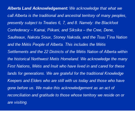
Alberta Land Acknowledgement:
We acknowledge that what we
call Alberta is the traditional and ancestral territory of many peoples,
presently subject to Treaties 6, 7, and 8. Namely: the Blackfoot
Confederacy – Kainai, Piikani, and Siksika – the Cree, Dene,
Saulteaux, Nakota Sioux, Stoney Nakoda, and the Tsuu T’ina Nation
and the Métis People of Alberta. This includes the Métis
Settlements and the 22 Districts of the Métis Nation of Alberta within
the historical Northwest Metis Homeland. We acknowledge the many
First Nations, Métis and Inuit who have lived in and cared for these
lands for generations. We are grateful for the traditional Knowledge
Keepers and Elders who are still with us today and those who have
gone before us. We make this acknowledgement as an act of
reconciliation and gratitude to those whose territory we reside on or
are visiting.
www.hockeyalberta.ca