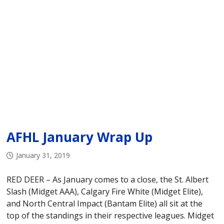
AFHL January Wrap Up
January 31, 2019
RED DEER – As January comes to a close, the St. Albert
Slash (Midget AAA), Calgary Fire White (Midget Elite),
and North Central Impact (Bantam Elite) all sit at the
top of the standings in their respective leagues. Midget