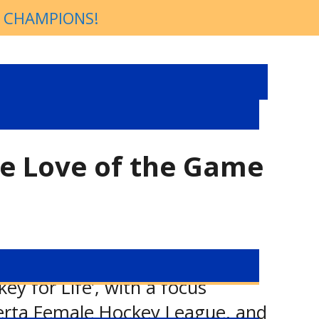
P CHAMPIONS!
he Love of the Game
y for Life’, with a focus
berta Female Hockey League, and