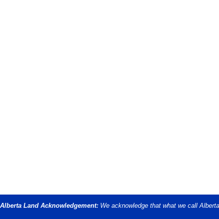
Alberta Land Acknowledgement:
We acknowledge that what we call Alberta i