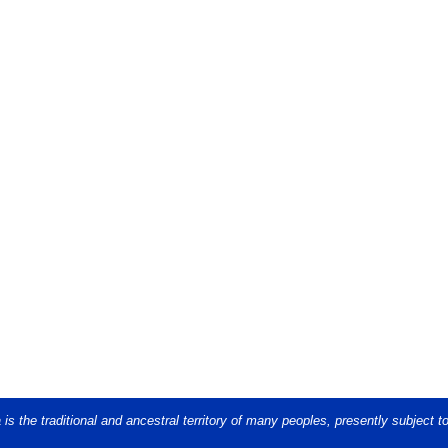
s the traditional and ancestral territory of many peoples, presently subject t