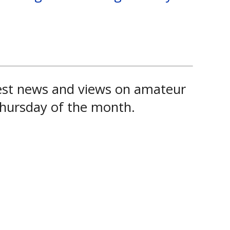
test news and views on amateur
 Thursday of the month.