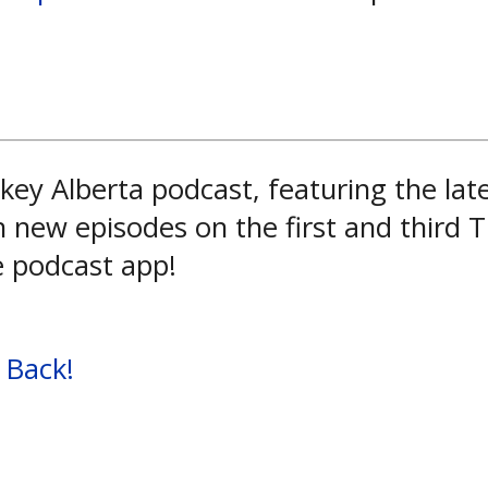
key Alberta podcast, featuring the la
h new episodes on the first and third
e podcast app!
 Back!