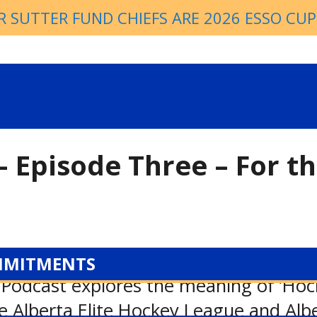
R SUTTER FUND CHIEFS ARE 2026 ESSO CU
– Episode Three – For t
MMITMENTS
Podcast explores the meaning of ’Hocke
he Alberta Elite Hockey League and Al