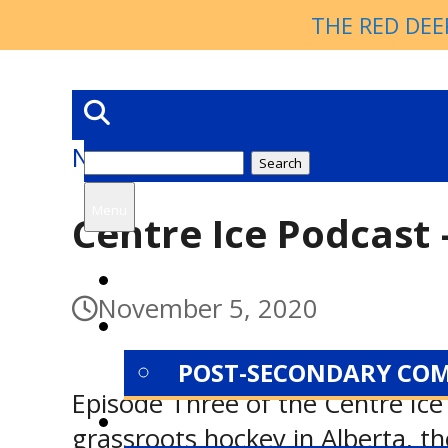
THE RED DEE
News
Search
for:
Menu
Centre Ice Podcast 
HOME
November 5, 2020
NEWS
POST-SECONDARY CO
Episode Three of the Centre Ice 
ABOUT
grassroots hockey in Alberta, t