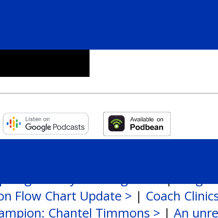
potlight: Taryn Baumgardt >
|
League
ion Flow Chart Update >
|
Coach Clinic
ampion: Chantel Timmons >
|
An unre