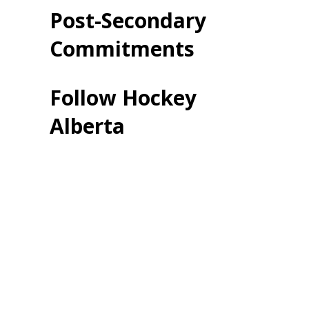
Post-Secondary
Commitments
Follow Hockey
Alberta