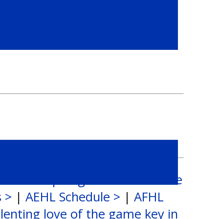
 Alumni Spotlight: Dustin Moore
s >
|
AEHL Schedule >
|
AFHL
lenting love of the game key in