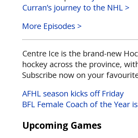
Curran’s journey to the NHL >
More Episodes >
Centre Ice is the brand-new Hoc
hockey across the province, wit
Subscribe now on your favourit
Post
AFHL season kicks off Friday
BFL Female Coach of the Year is
navigation
Upcoming Games