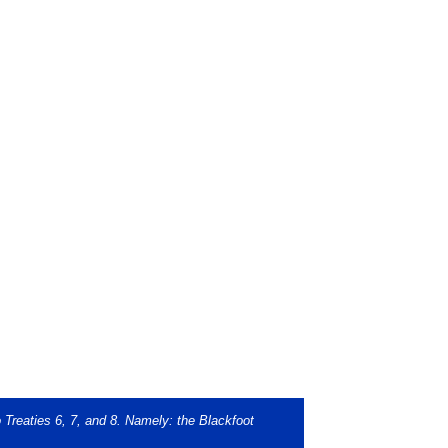
o Treaties 6, 7, and 8. Namely: the Blackfoot