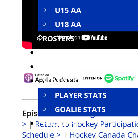
U15 AA
U18 AA
ROSTERS
SCHEDULE
STANDINGS
STATISTICS
PLAYER STATS
GOALIE STATS
Episode Links:
League Alumni S
PLAYOFFS
>
|
Return to Hockey Participat
Schedule >
|
Hockey Canada Ch