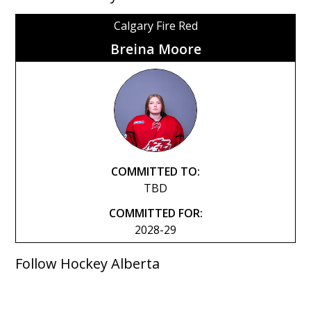
Calgary Fire Red
Breina Moore
COMMITTED TO:
TBD
COMMITTED FOR:
2028-29
Follow Hockey Alberta