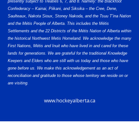
presently subject to Treaties 6, 7, and 8. Namely: the Blackfoot
Confederacy – Kainai, Piikani, and Siksika – the Cree, Dene,
Saulteaux, Nakota Sioux, Stoney Nakoda, and the Tsuu T’ina Nation
and the Métis People of Alberta. This includes the Métis
Settlements and the 22 Districts of the Métis Nation of Alberta within
the historical Northwest Metis Homeland. We acknowledge the many
First Nations, Métis and Inuit who have lived in and cared for these
lands for generations. We are grateful for the traditional Knowledge
Keepers and Elders who are still with us today and those who have
gone before us. We make this acknowledgement as an act of
reconciliation and gratitude to those whose territory we reside on or
are visiting.
www.hockeyalberta.ca