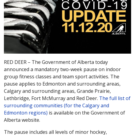
RED DEER – The Government of Alberta today
announced a mandatory two-week pause on indoor
group fitness classes and team sport activities. The
pause applies to Edmonton and surrounding areas,
Calgary and surrounding areas, Grande Prairie,
Lethbridge, Fort McMurray and Red Deer.
The full list of
surrounding communities (for the Calgary and
Edmonton regions)
is available on the Government of
Alberta website.
The pause includes all levels of minor hockey,