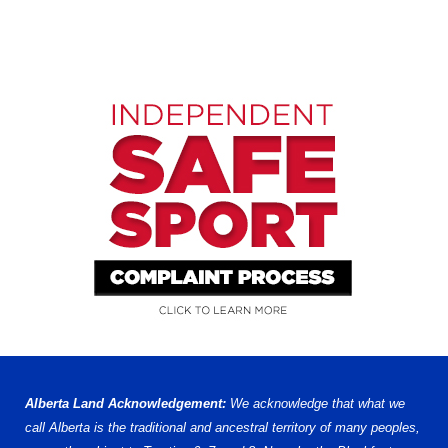
Alberta Land Acknowledgement:
We acknowledge that what we
call Alberta is the traditional and ancestral territory of many peoples,