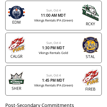
Sun, Oct 4
11:00 AM MDT
Vikings Rentals IPA (Green)
EDM
RCKY
Sun, Oct 4
1:30 PM MDT
Vikings Rentals Gold
CALGR
STAL
Sun, Oct 4
1:45 PM MDT
Vikings Rentals IPA (Green)
SHER
FIREB
Post-Secondary Commitments