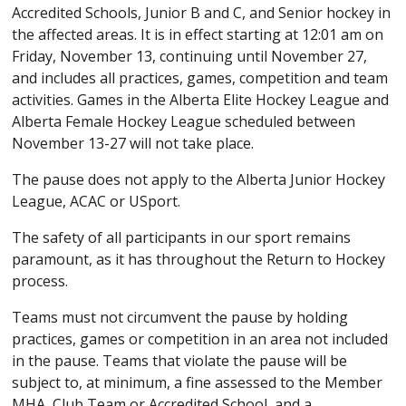
Accredited Schools, Junior B and C, and Senior hockey in
the affected areas. It is in effect starting at 12:01 am on
Friday, November 13, continuing until November 27,
and includes all practices, games, competition and team
activities. Games in the Alberta Elite Hockey League and
Alberta Female Hockey League scheduled between
November 13-27 will not take place.
The pause does not apply to the Alberta Junior Hockey
League, ACAC or USport.
The safety of all participants in our sport remains
paramount, as it has throughout the Return to Hockey
process.
Teams must not circumvent the pause by holding
practices, games or competition in an area not included
in the pause. Teams that violate the pause will be
subject to, at minimum, a fine assessed to the Member
MHA, Club Team or Accredited School, and a