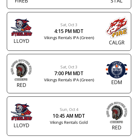
FIREB
STAL
Sat, Oct 3
4:15 PM MDT
Vikings Rentals IPA (Green)
LLOYD
CALGR
Sat, Oct 3
7:00 PM MDT
Vikings Rentals IPA (Green)
EDM
RED
Sun, Oct 4
10:45 AM MDT
Vikings Rentals Gold
LLOYD
RED