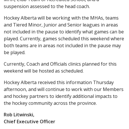
suspension assessed to the head coach.
Hockey Alberta will be working with the MHAs, teams
and Tiered Minor, Junior and Senior leagues in areas
not included in the pause to identify what games can be
played. Currently, games scheduled this weekend where
both teams are in areas not included in the pause may
be played.
Currently, Coach and Officials clinics planned for this
weekend will be hosted as scheduled.
Hockey Alberta received this information Thursday
afternoon, and will continue to work with our Members
and hockey partners to identify additional impacts to
the hockey community across the province.
Rob Litwinski,
Chief Executive Officer