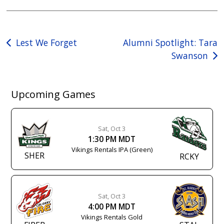
Post
Lest We Forget
Alumni Spotlight: Tara
Swanson
navigation
Upcoming Games
Sat, Oct 3
1:30 PM MDT
Vikings Rentals IPA (Green)
SHER
RCKY
Sat, Oct 3
4:00 PM MDT
Vikings Rentals Gold