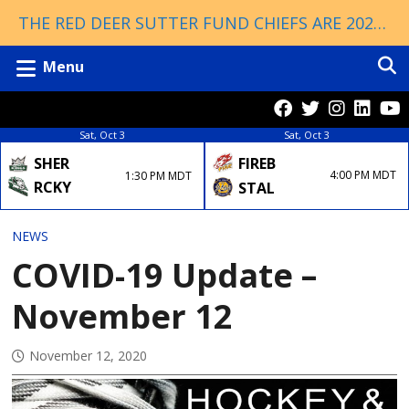
THE RED DEER SUTTER FUND CHIEFS ARE 2026 ESSO CUP CHAMPIONS!
Menu
Sat, Oct 3
Sat, Oct 3
FIREB
SHER
4:00 PM MDT
1:30 PM MDT
RCKY
STAL
NEWS
COVID-19 Update –
November 12
November 12, 2020