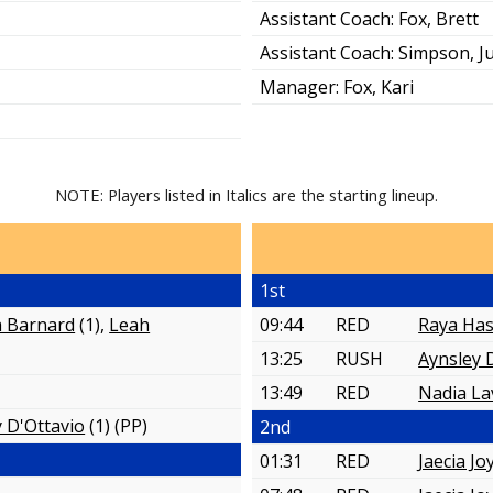
Assistant Coach:
Fox, Brett
Assistant Coach:
Simpson, Ju
Manager:
Fox, Kari
NOTE: Players listed in Italics are the starting lineup.
1st
a Barnard
(1),
Leah
09:44
RED
Raya Has
13:25
RUSH
Aynsley 
13:49
RED
Nadia La
 D'Ottavio
(1)
(PP)
2nd
01:31
RED
Jaecia Jo