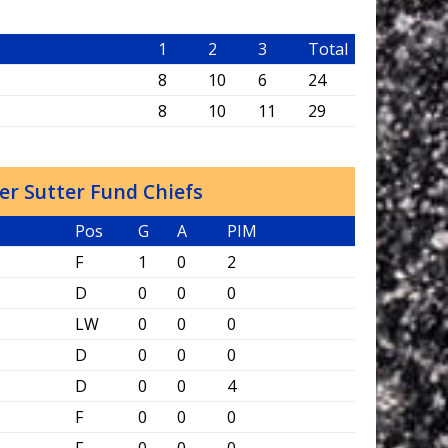
1
2
3
Total
8
10
6
24
s
8
10
11
29
er Sutter Fund Chiefs
Pos
G
A
PIM
F
1
0
2
D
0
0
0
LW
0
0
0
D
0
0
0
D
0
0
4
F
0
0
0