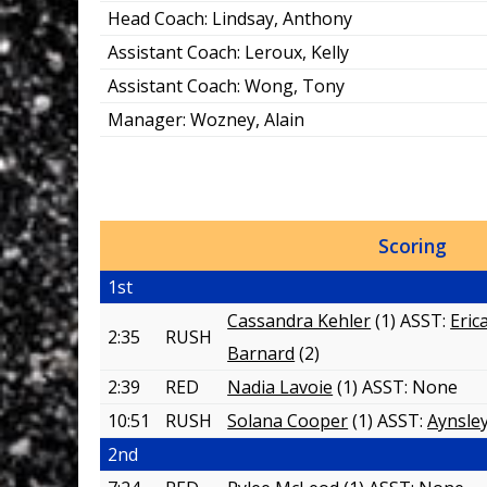
Head Coach:
Lindsay, Anthony
Assistant Coach:
Leroux, Kelly
Assistant Coach:
Wong, Tony
Manager:
Wozney, Alain
Scoring
1st
Cassandra Kehler
(1) ASST:
Eric
2:35
RUSH
Barnard
(2)
2:39
RED
Nadia Lavoie
(1) ASST:
None
10:51
RUSH
Solana Cooper
(1) ASST:
Aynsley
2nd