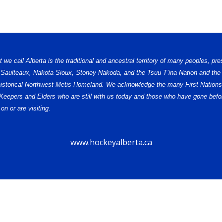
e call Alberta is the traditional and ancestral territory of many peoples, pre
, Saulteaux, Nakota Sioux, Stoney Nakoda, and the Tsuu T’ina Nation and the 
e historical Northwest Metis Homeland. We acknowledge the many First Nations,
ge Keepers and Elders who are still with us today and those who have gone b
on or are visiting.
www.hockeyalberta.ca
© 2026 Alberta Female Hockey League – U18 AAA. All Rights Reserved.