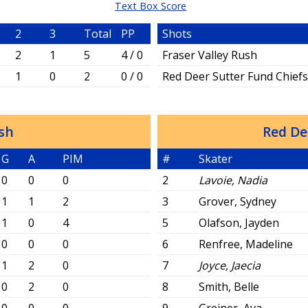
Text Box Score
2
3
Total
PP
Shots
2
1
5
4 / 0
Fraser Valley Rush
1
0
2
0 / 0
Red Deer Sutter Fund Chief
ush
Red De
G
A
PIM
#
Skater
0
0
0
2
Lavoie, Nadia
1
1
2
3
Grover, Sydney
1
0
4
5
Olafson, Jayden
0
0
0
6
Renfree, Madeline
1
2
0
7
Joyce, Jaecia
0
2
0
8
Smith, Belle