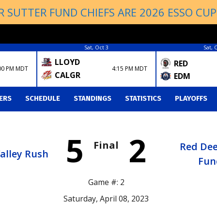
R SUTTER FUND CHIEFS ARE 2026 ESSO CU
Sat, Oct 3
Sat, 
LLOYD
RED
00 PM MDT
4:15 PM MDT
CALGR
EDM
ERS
SCHEDULE
STANDINGS
STATISTICS
PLAYOFFS
5
2
Final
Red Dee
Valley Rush
Fun
Game #: 2
Saturday, April 08, 2023