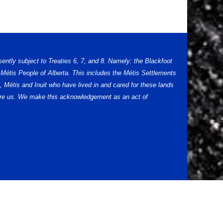
sently subject to Treaties 6, 7, and 8. Namely: the Blackfoot
Métis People of Alberta. This includes the Métis Settlements
 Métis and Inuit who have lived in and cared for these lands
efore us. We make this acknowledgement as an act of