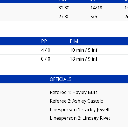
32:30
14/18
1
27:30
5/6
2
PP
PIM
4 / 0
10 min / 5 inf
0 / 0
18 min / 9 inf
OFFICIALS
Referee 1:
Hayley Butz
Referee 2:
Ashley Castelo
Linesperson 1: Carley Jewell
Linesperson 2: Lindsey Rivet