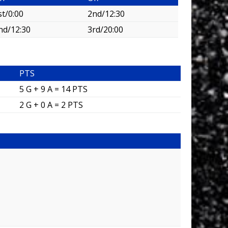
st/0:00
2nd/12:30
nd/12:30
3rd/20:00
PTS
5 G + 9 A = 14 PTS
2 G + 0 A = 2 PTS