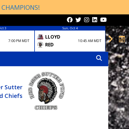
P CHAMPIONS!
Oct 3
Sun, Oct 4
LLOYD
EDM
7:00 PM MDT
10:45 AM MDT
RCKY
RED
r Sutter
d Chiefs