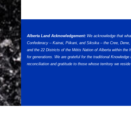
Alberta Land Acknowledgement:
We acknowledge that what w
Confederacy – Kainai, Piikani, and Siksika – the Cree, Dene
and the 22 Districts of the Métis Nation of Alberta within th
for generations. We are grateful for the traditional Knowled
reconciliation and gratitude to those whose territory we reside 