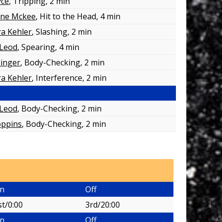
yce
, Tripping
, 2 min
ane Mckee
, Hit to the Head
, 4 min
a Kehler
, Slashing
, 2 min
cLeod
, Spearing
, 4 min
Zinger
, Body-Checking
, 2 min
a Kehler
, Interference
, 2 min
cLeod
, Body-Checking
, 2 min
oppins
, Body-Checking
, 2 min
n
Off
st/0:00
3rd/20:00
n
Off