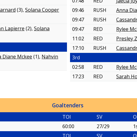
07:48
RED
Jaecia Jo
arnard
(3),
Solana Cooper
09:46
RUSH
Anna Di
09:47
RUSH
Cassandr
ian Lapierre
(2),
Solana
09:47
RED
Rylee M
11:02
RED
Presley 
17:10
RUSH
Cassandr
a Diane Mckee
(1),
Nahvin
3rd
02:58
RED
Rylee M
17:23
RED
Sarah H
Goaltenders
TOI
SV
O
60:00
27/29
1
TOI
SV
O