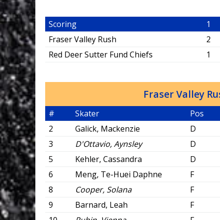
Scoring
1
Fraser Valley Rush
2
Red Deer Sutter Fund Chiefs
1
Fraser Valley R
#
Skater
Pos
2
Galick, Mackenzie
D
3
D'Ottavio, Aynsley
D
5
Kehler, Cassandra
D
6
Meng, Te-Huei Daphne
F
8
Cooper, Solana
F
9
Barnard, Leah
F