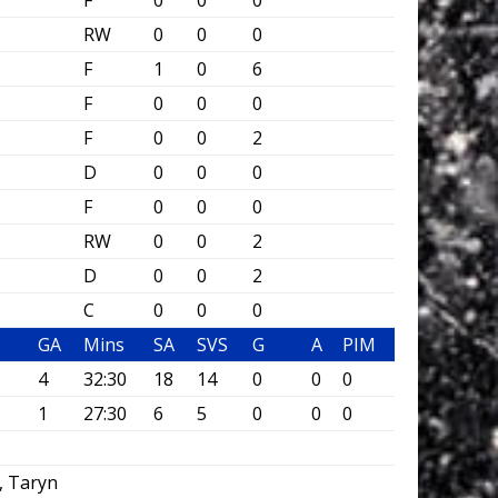
F
0
0
0
RW
0
0
0
F
1
0
6
F
0
0
0
F
0
0
2
D
0
0
0
F
0
0
0
RW
0
0
2
D
0
0
2
C
0
0
0
GA
Mins
SA
SVS
G
A
PIM
4
32:30
18
14
0
0
0
1
27:30
6
5
0
0
0
, Taryn