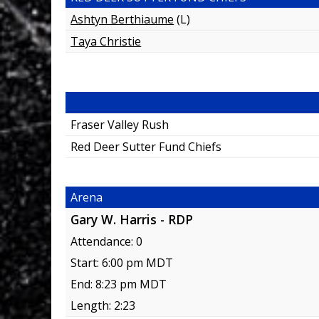
Ashtyn Berthiaume
(L)
Taya Christie
Fraser Valley Rush
Red Deer Sutter Fund Chiefs
Arena
Gary W. Harris - RDP
Attendance: 0
Start: 6:00 pm MDT
End: 8:23 pm MDT
Length: 2:23