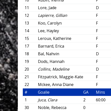
10
Rubin, Vienna
F
11
Lore, Jade
D
12
Lapierre, Gillian
F
13
Koo, Carolyn
F
14
Lee, Hayley
F
15
Leroux, Katherine
F
17
Barnard, Erica
F
18
Bal, Nahvin
D
19
Dods, Hannah
F
20
Collins, Madeline
D
21
Fitzpatrick, Maggie-Kate
F
22
Mckee, Anna Diane
F
#
Goalie
GA
Mins
1
Juca, Clara
2
60:00
30
Noble, Rebecca
0