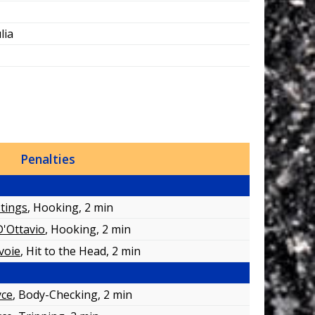
lia
Penalties
tings
, Hooking
, 2 min
D'Ottavio
, Hooking
, 2 min
voie
, Hit to the Head
, 2 min
yce
, Body-Checking
, 2 min