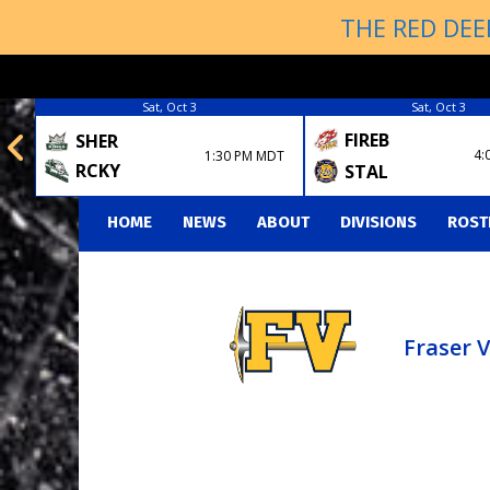
THE RED DEE
Sat, Oct 3
Sat, Oct 3
FIREB
SHER
4:
1:30 PM MDT
RCKY
STAL
HOME
NEWS
ABOUT
DIVISIONS
ROST
Fraser 