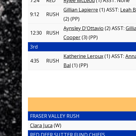
7:24
RED
Rylee McLeod
(1) ASST:
None
Gillian Lapierre
(1) ASST:
Leah B
9:12
RUSH
(2)
(PP)
Aynsley D'Ottavio
(2) ASST:
Gill
12:30
RUSH
Cooper
(3)
(PP)
3rd
Katherine Leroux
(1) ASST:
Ann
4:35
RUSH
Bal
(1)
(PP)
FRASER VALLEY RUSH
Clara Juca
(W)
RED DEER SUTTER FUND CHIEFS