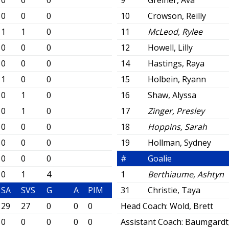
0
0
0
9
Greiner, Ava
0
0
0
10
Crowson, Reilly
1
1
0
11
McLeod, Rylee
0
0
0
12
Howell, Lilly
0
0
0
14
Hastings, Raya
1
0
0
15
Holbein, Ryann
0
1
0
16
Shaw, Alyssa
0
1
0
17
Zinger, Presley
0
0
0
18
Hoppins, Sarah
0
0
0
19
Hollman, Sydney
0
0
0
#
Goalie
0
1
4
1
Berthiaume, Ashtyn
SA
SVS
G
A
PIM
31
Christie, Taya
29
27
0
0
0
Head Coach:
Wold, Brett
0
0
0
0
0
Assistant Coach:
Baumgardt