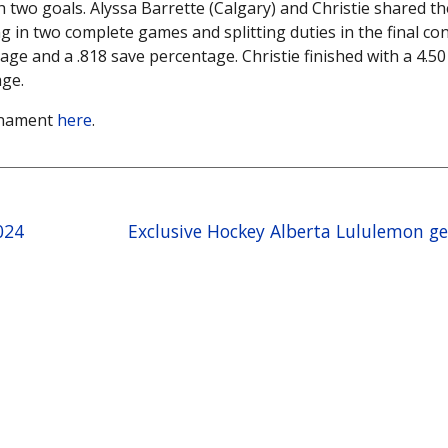
h two goals. Alyssa Barrette (Calgary) and Christie shared th
in two complete games and splitting duties in the final con
age and a .818 save percentage. Christie finished with a 4.50
age.
urnament
here
.
024
Exclusive Hockey Alberta Lululemon g