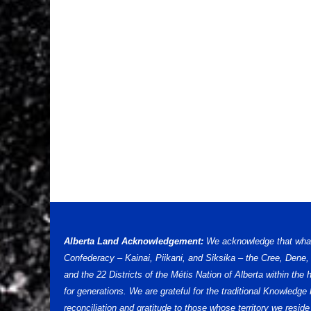
Alberta Land Acknowledgement:
We acknowledge that what w
Confederacy – Kainai, Piikani, and Siksika – the Cree, Dene
and the 22 Districts of the Métis Nation of Alberta within th
for generations. We are grateful for the traditional Knowled
reconciliation and gratitude to those whose territory we reside 