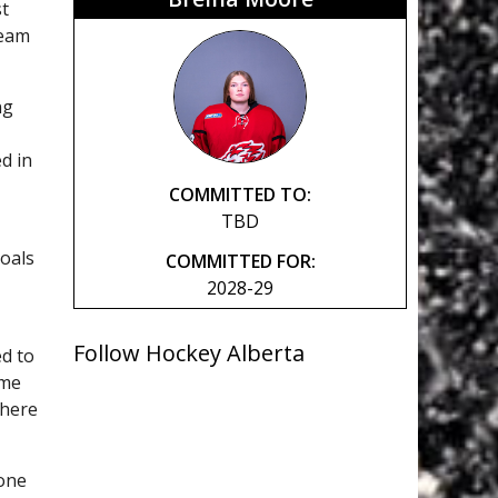
st
Team
ng
d in
COMMITTED TO:
TBD
oals
COMMITTED FOR:
2028-29
Follow Hockey Alberta
ed to
ame
where
lone