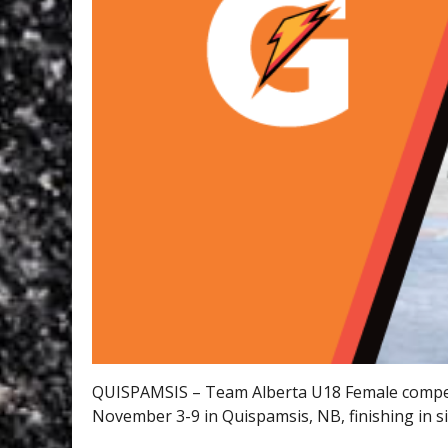
QUISPAMSIS – Team Alberta U18 Female compe
November 3-9 in Quispamsis, NB, finishing in si