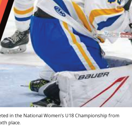
ted in the National Women’s U18 Championship from
xth place.