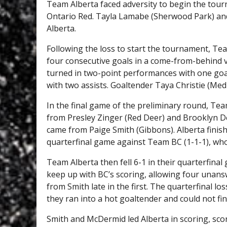
Team Alberta faced adversity to begin the tour
Ontario Red. Tayla Lamabe (Sherwood Park) and
Alberta.
Following the loss to start the tournament, Te
four consecutive goals in a come-from-behind vi
turned in two-point performances with one goal
with two assists. Goaltender Taya Christie (Med
In the final game of the preliminary round, Te
from Presley Zinger (Red Deer) and Brooklyn D
came from Paige Smith (Gibbons). Alberta finish
quarterfinal game against Team BC (1-1-1), who
Team Alberta then fell 6-1 in their quarterfina
keep up with BC’s scoring, allowing four unansw
from Smith late in the first. The quarterfinal l
they ran into a hot goaltender and could not fin
Smith and McDermid led Alberta in scoring, sco