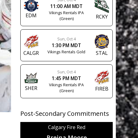
11:00 AM MDT
Vikings Rentals IPA
EDM
RCKY
(Green)
Sun, Oct 4
1:30 PM MDT
Vikings Rentals Gold
CALGR
STAL
Sun, Oct 4
1:45 PM MDT
Vikings Rentals IPA
SHER
FIREB
(Green)
Post-Secondary Commitments
Calgary Fire Red
Breina Moore