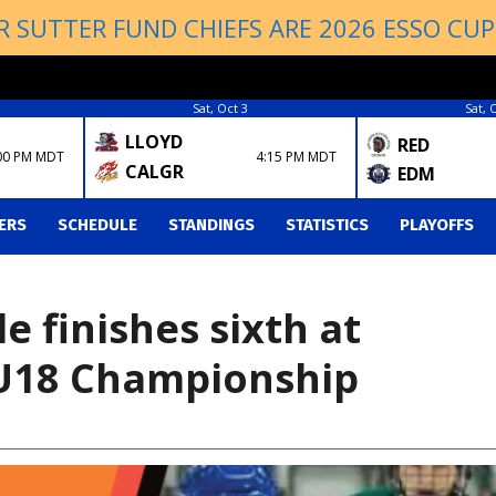
R SUTTER FUND CHIEFS ARE 2026 ESSO CU
Sat, Oct 3
Sat, 
LLOYD
RED
00 PM MDT
4:15 PM MDT
CALGR
EDM
ERS
SCHEDULE
STANDINGS
STATISTICS
PLAYOFFS
 finishes sixth at
U18 Championship