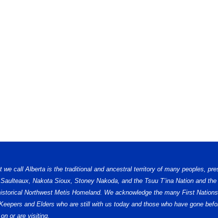
e call Alberta is the traditional and ancestral territory of many peoples, pre
, Saulteaux, Nakota Sioux, Stoney Nakoda, and the Tsuu T’ina Nation and the 
e historical Northwest Metis Homeland. We acknowledge the many First Nations,
ge Keepers and Elders who are still with us today and those who have gone b
on or are visiting.