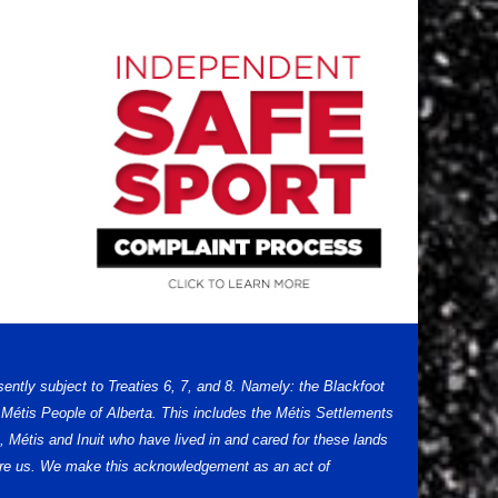
sently subject to Treaties 6, 7, and 8. Namely: the Blackfoot
Métis People of Alberta. This includes the Métis Settlements
 Métis and Inuit who have lived in and cared for these lands
efore us. We make this acknowledgement as an act of