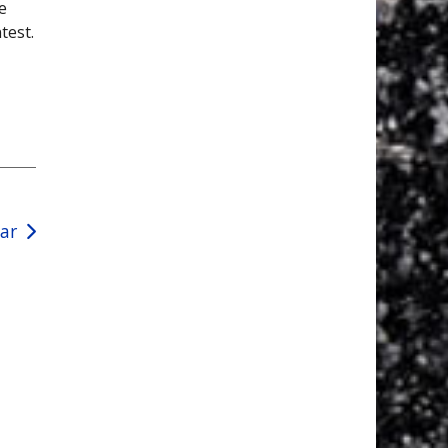
e
test.
ear