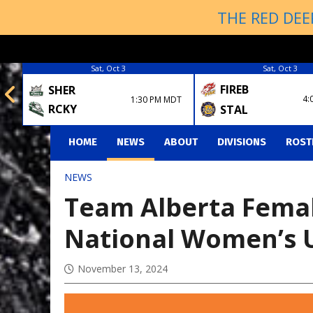
THE RED DEE
Sat, Oct 3
Sat, Oct 3
FIREB
SHER
4:
1:30 PM MDT
RCKY
STAL
HOME
NEWS
ABOUT
DIVISIONS
ROST
NEWS
Team Alberta Female
National Women’s 
November 13, 2024