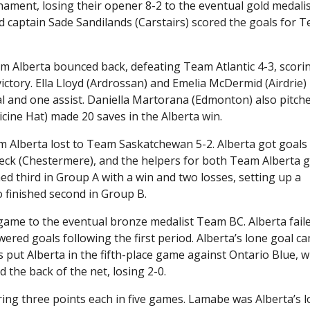
nament, losing their opener 8-2 to the eventual gold medali
 captain Sade Sandilands (Carstairs) scored the goals for 
am Alberta bounced back, defeating Team Atlantic 4-3, scori
ctory. Ella Lloyd (Ardrossan) and Emelia McDermid (Airdrie)
 and one assist. Daniella Martorana (Edmonton) also pitche
icine Hat) made 20 saves in the Alberta win.
am Alberta lost to Team Saskatchewan 5-2. Alberta got goals
eck (Chestermere), and the helpers for both Team Alberta g
ed third in Group A with a win and two losses, setting up a
 finished second in Group B.
l game to the eventual bronze medalist Team BC. Alberta fail
ered goals following the first period. Alberta’s lone goal c
oss put Alberta in the fifth-place game against Ontario Blue, 
d the back of the net, losing 2-0.
ring three points each in five games. Lamabe was Alberta’s 