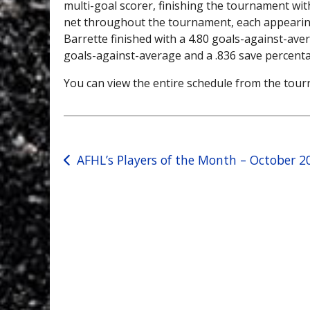
multi-goal scorer, finishing the tournament wit
net throughout the tournament, each appearing 
Barrette finished with a 4.80 goals-against-aver
goals-against-average and a .836 save percent
You can view the entire schedule from the to
Post
AFHL’s Players of the Month – October 2
navigation