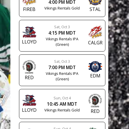
4:00 PM MDT
Vikings Rentals Gold
FIREB
STAL
Sat, Oct 3
4:15 PM MDT
Vikings Rentals IPA
LLOYD
CALGR
(Green)
Sat, Oct 3
7:00 PM MDT
Vikings Rentals IPA
EDM
RED
(Green)
Sun, Oct 4
10:45 AM MDT
LLOYD
Vikings Rentals Gold
RED
Sun, Oct 4