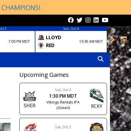
P CHAMPIONS!
Oct 3
Sun, Oct 4
LLOYD
EDM
7:00 PM MDT
10:45 AM MDT
RCKY
RED
Upcoming Games
Sat, Oct 3
1:30 PM MDT
Vikings Rentals IPA
SHER
RCKY
(Green)
Sat, Oct 3