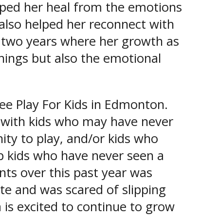
ped her heal from the emotions
t also helped her reconnect with
 two years where her growth as
hings but also the emotional
ree Play For Kids in Edmonton.
e with kids who may have never
ty to play, and/or kids who
lp kids who have never seen a
nts over this past year was
ate and was scared of slipping
 is excited to continue to grow