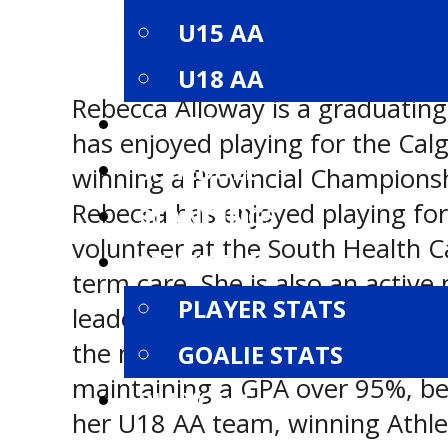
U15 AA
U18 AA
Rebecca Alloway is a graduating
ROSTERS
has enjoyed playing for the Calg
SCHEDULE
winning a Provincial Champions
Rebecca has enjoyed playing for
STANDINGS
volunteer at the South Health C
STATISTICS
term care. She is also an activ
PLAYER STATS
leader and volunteer. When she i
the mountains or snowboarding.
GOALIE STATS
maintaining a GPA over 95%, bei
PLAYOFFS
her U18 AA team, winning Athlete