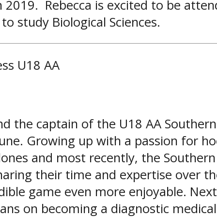
 2019. Rebecca is excited to be attend
 to study Biological Sciences.
ess U18 AA
 the captain of the U18 AA Southern 
June. Growing up with a passion for ho
lones and most recently, the Southern
haring their time and expertise over th
ible game even more enjoyable. Next 
 plans on becoming a diagnostic medica