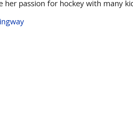
e her passion for hockey with many ki
mingway