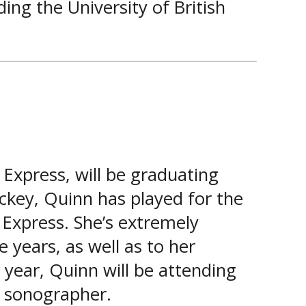
ing the University of British
Express, will be graduating
ckey, Quinn has played for the
 Express. She’s extremely
e years, as well as to her
year, Quinn will be attending
l sonographer.