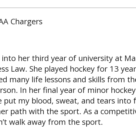
 AA Chargers
into her third year of university at 
ss Law. She played hockey for 13 years
many life lessons and skills from the
erson. In her final year of minor hocke
e put my blood, sweat, and tears into
her path with the sport. As a competit
’t walk away from the sport.