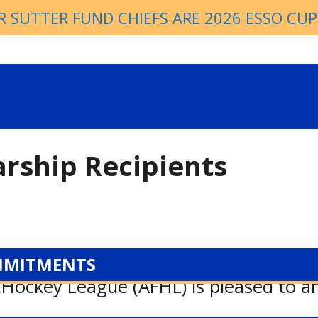
R SUTTER FUND CHIEFS ARE 2026 ESSO CU
arship Recipients
MMITMENTS
 Hockey League (AFHL) is pleased to 