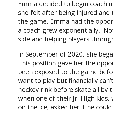
Emma decided to begin coaching
she felt after being injured and
the game. Emma had the opport
a coach grew exponentially. Not
side and helping players through
In September of 2020, she began 
This position gave her the oppo
been exposed to the game before
want to play but financially ca
hockey rink before skate all by
when one of their Jr. High kids,
on the ice, asked her if he coul