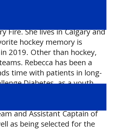
Fire. She lives in Calgary and
favorite hockey memory is
in 2019. Other than hockey,
 teams. Rebecca has been a
ds time with patients in long-
allenge Diabetes, as a youth
you will find Rebecca hiking in
nts include consistently
eam and Assistant Captain of
ll as being selected for the