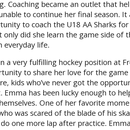
. Coaching became an outlet that hel
 unable to continue her final season. I
unity to coach the U18 AA Sharks for
 only did she learn the game side of t
 everyday life.
a very fulfilling hockey position at F
rtunity to share her love for the gam
, kids who’ve never got the opportuni
n’t. Emma has been lucky enough to he
 themselves. One of her favorite mome
 who was scared of the blade of his sk
d do one more lap after practice. Emma