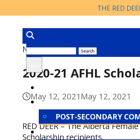
THE RED DEE
News
Search
for:
Menu
2020-21 AFHL Schol
HOME
May 12, 2021
May 12, 2021
NEWS
POST-SECONDARY CO
RED DEER – The Alberta Female
ABOUT
Scholarship recipients.