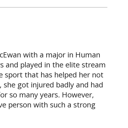
MacEwan with a major in Human
 and played in the elite stream
 sport that has helped her not
y, she got injured badly and had
 for so many years. However,
ive person with such a strong