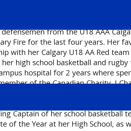
 defensemen from the U18 AAA Calgary 
ary Fire for the last four years. Her 
hip with her Calgary U18 AA Red team 
 her high school basketball and rugby
ampus hospital for 2 years where spen
e member of the Canadian Charity, I Ch
s not playing sports or volunteering, 
 Some of Rebecca’s notable achieveme
ng Captain of her school basketball t
 of the Year at her High School, as we