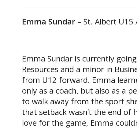
Emma Sundar
– St. Albert U15
Emma Sundar is currently going 
Resources and a minor in Busine
from U12 forward. Emma learned 
only as a coach, but also as a p
to walk away from the sport sh
that setback wasn’t the end of 
love for the game, Emma couldn