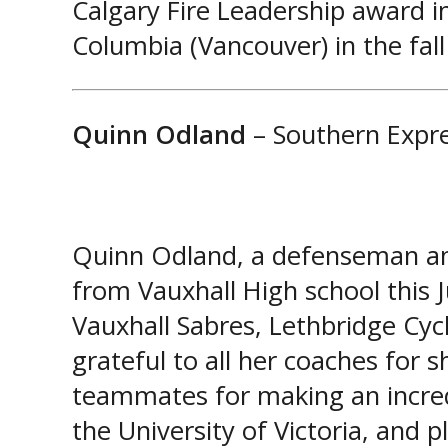
Calgary Fire Leadership award in
Columbia (Vancouver) in the fall
Quinn Odland
– Southern Expr
Quinn Odland, a defenseman and
from Vauxhall High school this 
Vauxhall Sabres, Lethbridge Cyc
grateful to all her coaches for s
teammates for making an incred
the University of Victoria, and