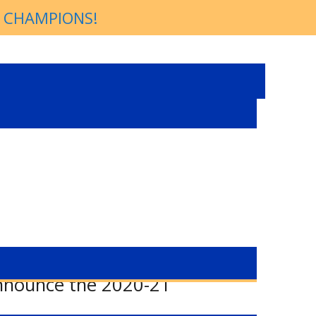
P CHAMPIONS!
announce the 2020-21