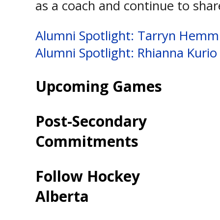
as a coach and continue to shar
Post
Alumni Spotlight: Tarryn Hem
Alumni Spotlight: Rhianna Kurio
navigation
Upcoming Games
Post-Secondary
Commitments
Follow Hockey
Alberta