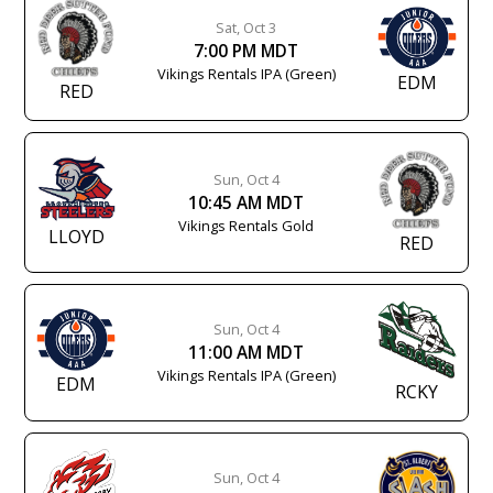
Sat, Oct 3
7:00 PM MDT
Vikings Rentals IPA (Green)
EDM
RED
Sun, Oct 4
10:45 AM MDT
Vikings Rentals Gold
LLOYD
RED
Sun, Oct 4
11:00 AM MDT
Vikings Rentals IPA (Green)
EDM
RCKY
Sun, Oct 4