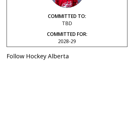
COMMITTED TO:
TBD
COMMITTED FOR:
2028-29
Follow Hockey Alberta