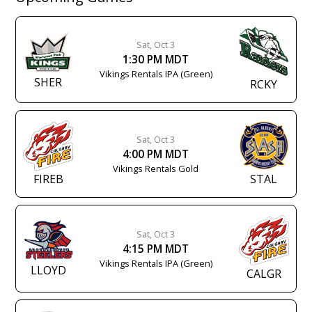
Sat, Oct 3
1:30 PM MDT
Vikings Rentals IPA (Green)
SHER
RCKY
Sat, Oct 3
4:00 PM MDT
Vikings Rentals Gold
FIREB
STAL
Sat, Oct 3
4:15 PM MDT
Vikings Rentals IPA (Green)
LLOYD
CALGR