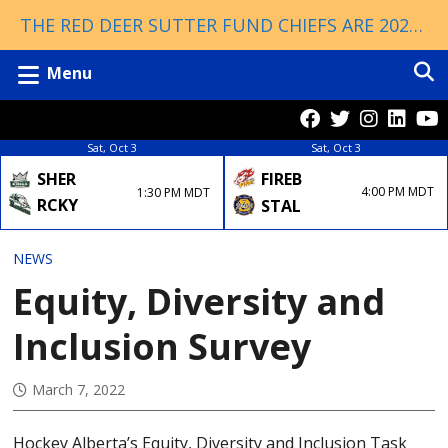
THE RED DEER SUTTER FUND CHIEFS ARE 2026 ESSO CUP CHAMPIONS!
Menu
Sat, Oct 3
Sat, Oct 3
FIREB
SHER
4:00 PM MDT
1:30 PM MDT
RCKY
STAL
NEWS
Equity, Diversity and
Inclusion Survey
March 7, 2022
Hockey Alberta’s Equity, Diversity and Inclusion Task