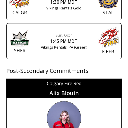
1:30 PM MDT
Vikings Rentals Gold
CALGR
STAL
Sun, Oct 4
1:45 PM MDT
Vikings Rentals IPA (Green)
SHER
FIREB
Post-Secondary Commitments
Calgary Fire Red
Alix Blouin