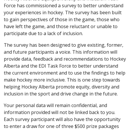
Force has commissioned a survey to better understand
your experiences in hockey. The survey has been built
to gain perspectives of those in the game, those who
have left the game, and those reluctant or unable to
participate due to a lack of inclusion.
The survey has been designed to give existing, former,
and future participants a voice. This information will
provide data, feedback and recommendations to Hockey
Alberta and the EDI Task Force to better understand
the current environment and to use the findings to help
make hockey more inclusive. This is one step towards
helping Hockey Alberta promote equity, diversity and
inclusion in the sport and drive change in the future.
Your personal data will remain confidential, and
information provided will not be linked back to you.
Each survey participant will also have the opportunity
to enter a draw for one of three $500 prize packages