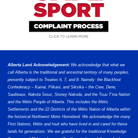
Alberta Land Acknowledgement:
We acknowledge that what we
call Alberta is the traditional and ancestral territory of many peoples,
presently subject to Treaties 6, 7, and 8. Namely: the Blackfoot
Confederacy – Kainai, Piikani, and Siksika – the Cree, Dene,
Saulteaux, Nakota Sioux, Stoney Nakoda, and the Tsuu T’ina Nation
and the Métis People of Alberta. This includes the Métis
Settlements and the 22 Districts of the Métis Nation of Alberta within
the historical Northwest Metis Homeland. We acknowledge the many
First Nations, Métis and Inuit who have lived in and cared for these
lands for generations. We are grateful for the traditional Knowledge