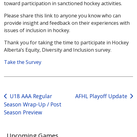
toward participation in sanctioned hockey activities.
Please share this link to anyone you know who can
provide insight and feedback on their experiences with
issues of inclusion in hockey.
Thank you for taking the time to participate in Hockey
Alberta’s Equity, Diversity and Inclusion survey.
Take the Survey
Post
U18 AAA Regular
AFHL Playoff Update
Season Wrap-Up / Post
navigation
Season Preview
Upcoming Games