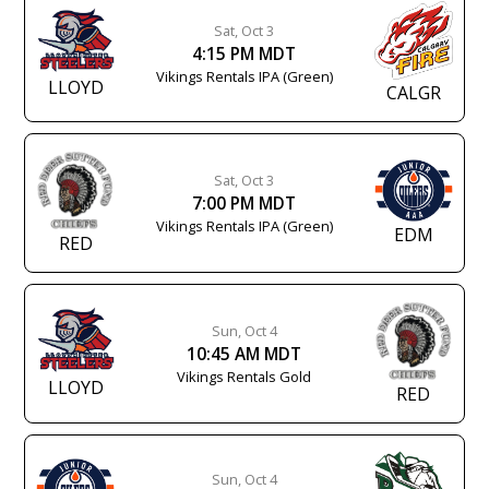
Sat, Oct 3
4:15 PM MDT
Vikings Rentals IPA (Green)
LLOYD
CALGR
Sat, Oct 3
7:00 PM MDT
Vikings Rentals IPA (Green)
EDM
RED
Sun, Oct 4
10:45 AM MDT
Vikings Rentals Gold
LLOYD
RED
Sun, Oct 4