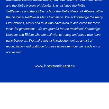
and the Métis People of Alberta. This includes the Métis
Settlements and the 22 Districts of the Métis Nation of Alberta within
the historical Northwest Metis Homeland. We acknowledge the many
First Nations, Métis and Inuit who have lived in and cared for these
lands for generations. We are grateful for the traditional Knowledge
Keepers and Elders who are still with us today and those who have
gone before us. We make this acknowledgement as an act of
reconciliation and gratitude to those whose territory we reside on or
are visiting.
www.hockeyalberta.ca
© 2026 Alberta Female Hockey League – U18 AAA. All Rights Reserved.