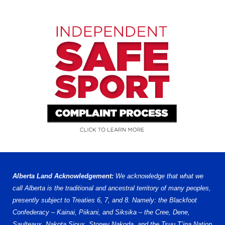
Alberta Land Acknowledgement:
We acknowledge that what we
call Alberta is the traditional and ancestral territory of many peoples,
presently subject to Treaties 6, 7, and 8. Namely: the Blackfoot
Confederacy – Kainai, Piikani, and Siksika – the Cree, Dene,
Saulteaux, Nakota Sioux, Stoney Nakoda, and the Tsuu T’ina Nation