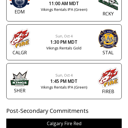
11:00 AM MDT
Vikings Rentals IPA (Green)
EDM
RCKY
Sun, Oct 4
1:30 PM MDT
Vikings Rentals Gold
CALGR
STAL
Sun, Oct 4
1:45 PM MDT
Vikings Rentals IPA (Green)
SHER
FIREB
Post-Secondary Commitments
Calgary Fire Red