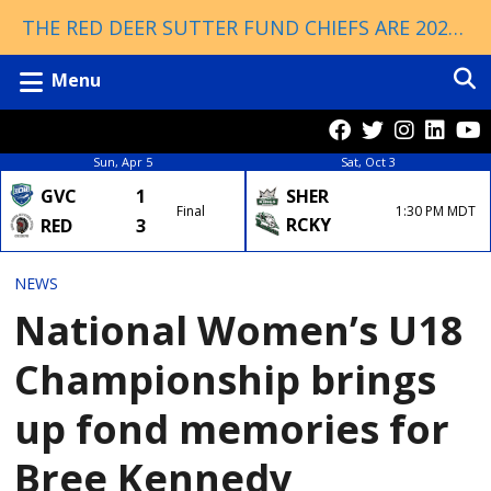
THE RED DEER SUTTER FUND CHIEFS ARE 2026 ESSO CUP CHAMPIONS!
Menu
Sun, Apr 5
Sat, Oct 3
GVC
1
SHER
Final
1:30 PM MDT
RCKY
RED
3
NEWS
National Women’s U18
Championship brings
up fond memories for
Bree Kennedy