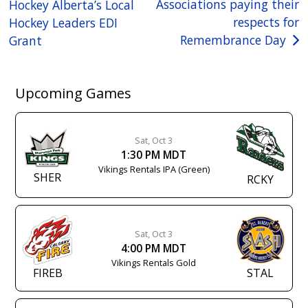
Associations paying their
Hockey Alberta’s Local
navigation
respects for
Hockey Leaders EDI
Remembrance Day
Grant
Upcoming Games
Sat, Oct 3
1:30 PM MDT
Vikings Rentals IPA (Green)
SHER
RCKY
Sat, Oct 3
4:00 PM MDT
Vikings Rentals Gold
FIREB
STAL