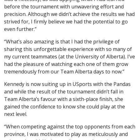
before the tournament with unwavering effort and
precision. Although we didn’t achieve the results we had
strived for, I firmly believe we had the potential to go
even further.”
“What’s also amazing is that I had the privilege of
sharing this unforgettable experience with so many of
my current teammates (at the University of Alberta). I’ve
had the pleasure of watching each one of them grow
tremendously from our Team Alberta days to now.”
Kennedy is now suiting up in USports with the Pandas
and while the result of the tournament didn’t fall in
Team Alberta’s favour with a sixth-place finish, she
gained the confidence to know she could play at the
next level.
“When competing against the top opponents from each
province, I was motivated to play as meticulously and