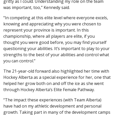
gritty as I could. Understanding my role on the team
was important, too,” Kennedy said.
“In competing at this elite level where everyone excels,
knowing and appreciating why you were chosen to
represent your province is important. In this
championship, where all players are elite, if you
thought you were good before, you may find yourself
questioning your abilities. It’s important to play to your
strengths to the best of your abilities and control what
you can control.”
The 21-year-old forward also highlighted her time with
Hockey Alberta as a special experience for her, one that
helped her grow both on and off the ice as she went
through Hockey Alberta’s Elite Female Pathway.
“The impact these experiences (with Team Alberta)
have had on my athletic development and personal
growth. Taking part in many of the development camps