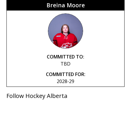
Breina Moore
COMMITTED TO:
TBD
COMMITTED FOR:
2028-29
Follow Hockey Alberta