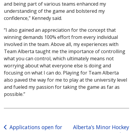
and being part of various teams enhanced my
understanding of the game and bolstered my
confidence,” Kennedy said.
“I also gained an appreciation for the concept that
winning demands 100% effort from every individual
involved in the team. Above all, my experiences with
Team Alberta taught me the importance of controlling
what you can control, which ultimately means not
worrying about what everyone else is doing and
focusing on what I can do. Playing for Team Alberta
also paved the way for me to play at the university level
and fueled my passion for taking the game as far as
possible.”
Post
Applications open for
Alberta’s Minor Hockey