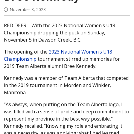
November 8, 2023
RED DEER – With the 2023 National Women’s U18
Championship dropping the puck on Sunday,
November 5 in Dawson Creek, B.C.,
The opening of the
2023 National Women’s U18
Championship
tournament stirred up memories for
2019 Team Alberta alumni Bree Kennedy.
Kennedy was a member of Team Alberta that competed
in the 2019 tournament in Morden and Winkler,
Manitoba.
“As always, when putting on the Team Alberta logo, I
was filled with a sense of pride and deep commitment to
represent my province in the best way possible,”
Kennedy recalled. “Knowing my role and embracing it
was a necessity, as was applying what I had learned