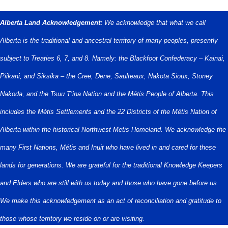
Alberta Land Acknowledgement:
We acknowledge that what we call
Alberta is the traditional and ancestral territory of many peoples, presently
subject to Treaties 6, 7, and 8. Namely: the Blackfoot Confederacy – Kainai,
Piikani, and Siksika – the Cree, Dene, Saulteaux, Nakota Sioux, Stoney
Nakoda, and the Tsuu T’ina Nation and the Métis People of Alberta. This
includes the Métis Settlements and the 22 Districts of the Métis Nation of
Alberta within the historical Northwest Metis Homeland. We acknowledge the
many First Nations, Métis and Inuit who have lived in and cared for these
lands for generations. We are grateful for the traditional Knowledge Keepers
and Elders who are still with us today and those who have gone before us.
We make this acknowledgement as an act of reconciliation and gratitude to
those whose territory we reside on or are visiting.