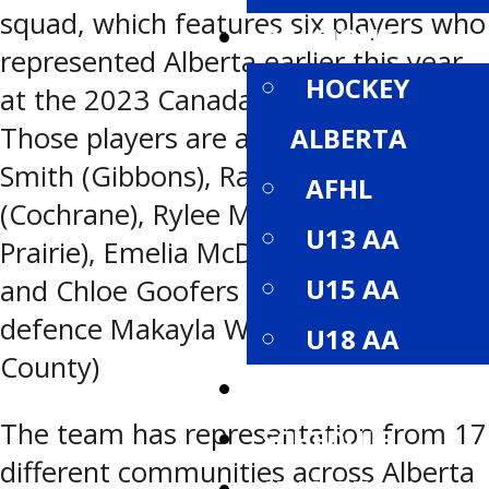
squad, which features six players who
DIVISIONS
represented Alberta earlier this year
HOCKEY
at the 2023 Canada Winter Games.
Those players are and forwards Paige
ALBERTA
Smith (Gibbons), Raedyn Spademan
AFHL
(Cochrane), Rylee Mcleod (Grande
U13 AA
Prairie), Emelia McDermid (Airdrie)
U15 AA
and Chloe Goofers (Leduc), and
defence Makayla Watson (Rockyview
U18 AA
County)
ROSTERS
The team has representation from 17
SCHEDULE
different communities across Alberta