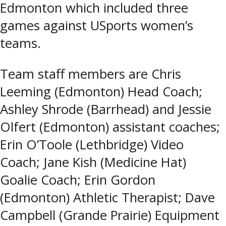
Edmonton which included three
games against USports women’s
teams.
Team staff members are Chris
Leeming (Edmonton) Head Coach;
Ashley Shrode (Barrhead) and Jessie
Olfert (Edmonton) assistant coaches;
Erin O’Toole (Lethbridge) Video
Coach; Jane Kish (Medicine Hat)
Goalie Coach; Erin Gordon
(Edmonton) Athletic Therapist; Dave
Campbell (Grande Prairie) Equipment