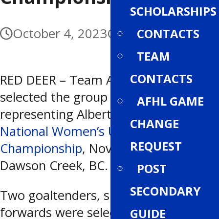
SCHOLARSHIPS
October 4, 2023
October 4, 2023
CONTACTS
TEAM
CONTACTS
RED DEER – Team Alberta has
selected the group of 20 athletes
AFHL GAME
representing Alberta at the 2023
CHANGE
National Women’s Under-18
REQUEST
Championship
, November 5-11 in
Dawson Creek, BC.
POST
SECONDARY
Two goaltenders, six defence and 12
forwards were selected for this year’s
GUIDE