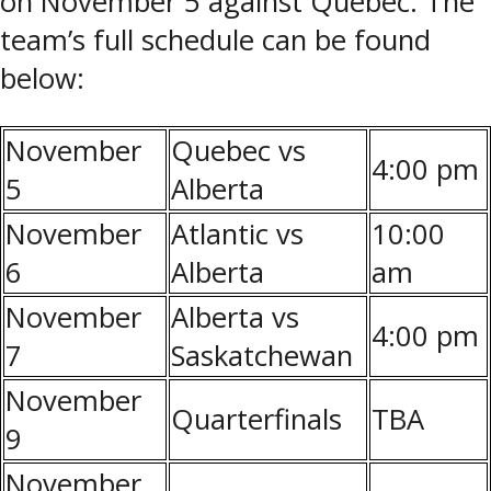
on November 5 against Quebec. The
team’s full schedule can be found
below:
November
Quebec vs
4:00 pm
5
Alberta
November
Atlantic vs
10:00
6
Alberta
am
November
Alberta vs
4:00 pm
7
Saskatchewan
November
Quarterfinals
TBA
9
November