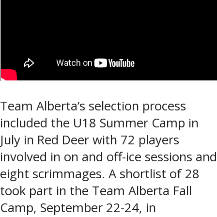
Team Alberta’s selection process
included the U18 Summer Camp in
July in Red Deer with 72 players
involved in on and off-ice sessions and
eight scrimmages. A shortlist of 28
took part in the Team Alberta Fall
Camp, September 22-24, in