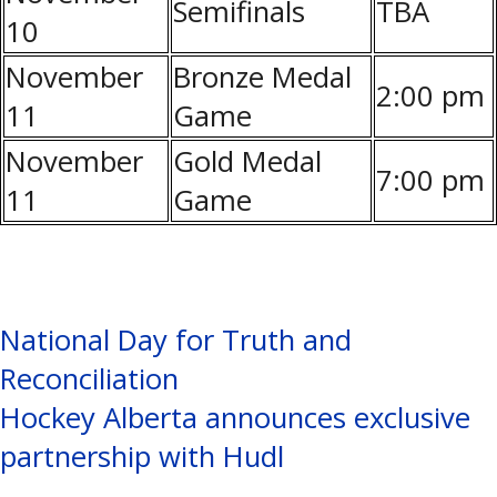
Semifinals
TBA
10
November
Bronze Medal
2:00 pm
11
Game
November
Gold Medal
7:00 pm
11
Game
Post
National Day for Truth and
Reconciliation
navigation
Hockey Alberta announces exclusive
partnership with Hudl