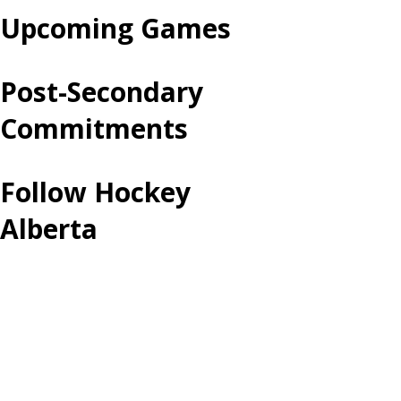
Upcoming Games
Post-Secondary
Commitments
Follow Hockey
Alberta