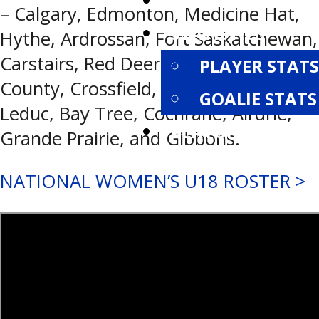
STANDINGS
– Calgary, Edmonton, Medicine Hat,
STATISTICS
Hythe, Ardrossan, Fort Saskatchewan,
Carstairs, Red Deer, Rockyview
PLAYER STATS
County, Crossfield, Chestermere,
GOALIE STATS
Leduc, Bay Tree, Cochrane, Airdrie,
PLAYOFFS
Grande Prairie, and Gibbons.
NATIONAL WOMEN’S U18 ROSTER >