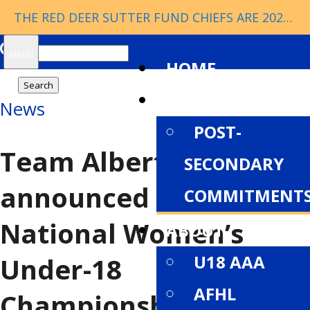
THE RED DEER SUTTER FUND CHIEFS ARE 2026 ESSO CUP CHAMPIONS!
Search
Menu
HOME
for:
NEWS
News
POST-
Team Alberta Female
SECONDARY
announced for
COMMITMENT
National Women’s
ABOUT
U18 AAA
Under-18
AFHL
Championship