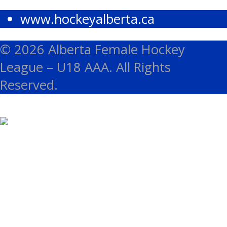
www.hockeyalberta.ca
© 2026 Alberta Female Hockey
League – U18 AAA. All Rights
Reserved.