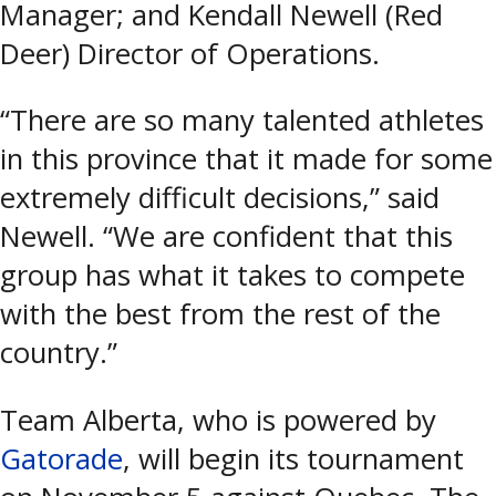
Manager; and Kendall Newell (Red
Deer) Director of Operations.
“There are so many talented athletes
in this province that it made for some
extremely difficult decisions,” said
Newell. “We are confident that this
group has what it takes to compete
with the best from the rest of the
country.”
Team Alberta, who is powered by
Gatorade
, will begin its tournament